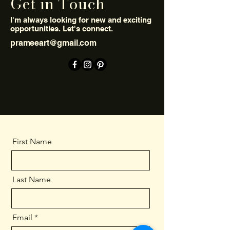
Get in Touch
I'm always looking for new and exciting
opportunities. Let's connect.
prameeart@gmail.com
First Name
Last Name
Email