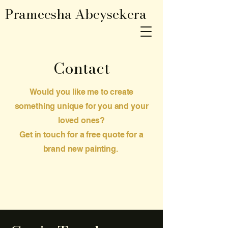
Prameesha Abeysekera
Contact
Would you like me to create
something unique for you and your
loved ones?
Get in touch for a free quote for a
brand new painting.